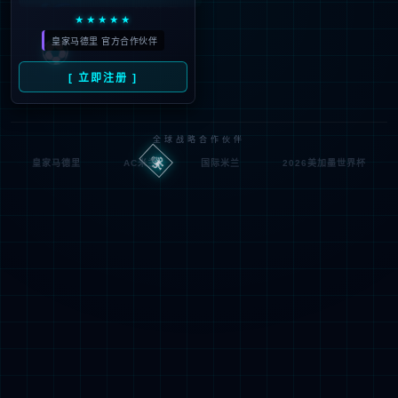
按住滑动(Press and slide)