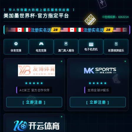
安全验证(safety verification)
→