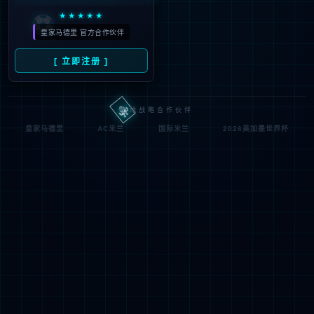
按住滑动(Press and slide)