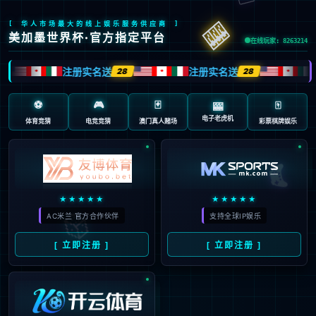
安全验证(safety verification)
→